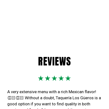
REVIEWS
★★★★★
A very extensive menu with a rich Mexican flavor!
👏🏻👏🏻 Without a doubt, Taquería Los Güeros is a
good option if you want to find quality in both