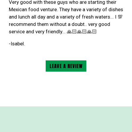
Very good with these guys who are starting their
Mexican food venture. They have a variety of dishes
and lunch all day and a variety of fresh waters... I 💯
recommend them without a doubt.. very good
service and very friendly... 🙏🏻🙏🏻🙏🏻
-Isabel.
LEAVE A REVIEW
Contact For