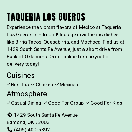
TAQUERIA LOS GUEROS
Experience the vibrant flavors of Mexico at Taqueria
Los Gueros in Edmond! Indulge in authentic dishes
like Birria Tacos, Quesabirria, and Machaca. Find us at
1429 South Santa Fe Avenue, just a short drive from
Bank of Oklahoma. Order online for carryout or
delivery today!
Cuisines
Burritos
Chicken
Mexican
Atmosphere
Casual Dining
Good For Group
Good For Kids
1429 South Santa Fe Avenue
Edmond, OK 73003
(405) 400-6392