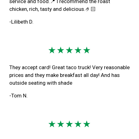
service and food.📍 I recommend the roast
chicken, rich, tasty and delicious.🤌🏻
-Lilibeth D.
★★★★★
They accept card! Great taco truck! Very reasonable
prices and they make breakfast all day! And has
outside seating with shade
-Tom N.
★★★★★